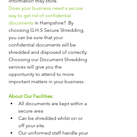
information they store.
Does your business need a secure 
way to get rid of confidential 
documents
 in Hampshire?  By 
choosing G.H.S Secure Shredding, 
you can be sure that your 
confidential documents will be 
shredded and disposed of correctly. 
Choosing our Document Shredding 
services will give you the 
opportunity to attend to more 
important matters in your business.
About Our Facilities:
All documents are kept within a 
secure area
Can be shredded whilst on or 
off your site.
Our uniformed staff handle your 