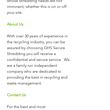
whose shredding needs are not 
imminent, whether this is on or off 
your site.
About Us
With over 30 years of experience in 
the recycling industry, you can be 
assured by choosing GHS Secure 
Shredding you will receive a 
confidential and secure service.  We 
are a family run independent 
company who are dedicated to 
providing the best in recycling and 
waste management.
Contact Us
For the best and most 