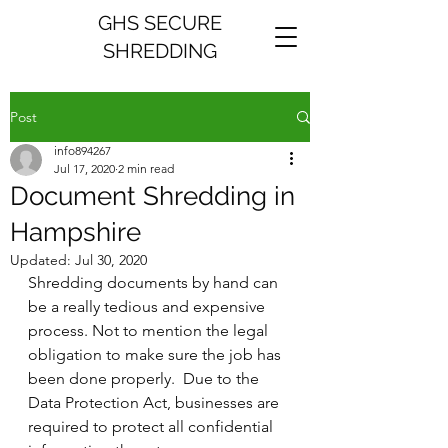
GHS SECURE
SHREDDING
Post
info894267
Jul 17, 2020
2 min read
Document Shredding in
Hampshire
Updated:
Jul 30, 2020
Shredding documents by hand can 
be a really tedious and expensive 
process. Not to mention the legal 
obligation to make sure the job has 
been done properly.  Due to the 
Data Protection Act, businesses are 
required to protect all confidential 