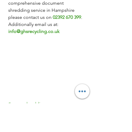
comprehensive document 
shredding service in Hampshire 
please contact us on 
02392 670 399
. 
Additionally email us at: 
info@ghsrecycling.co.uk
#secureshredding
#confidentialshredding
#ghssecureshredding