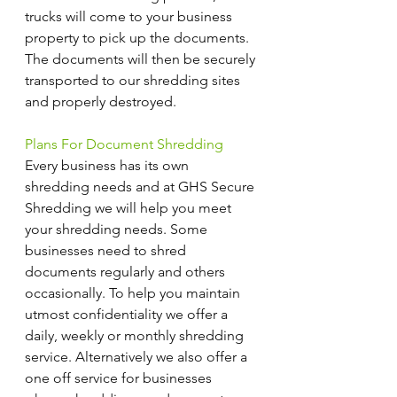
trucks will come to your business 
property to pick up the documents. 
The documents will then be securely 
transported to our shredding sites 
and properly destroyed.
Plans For Document Shredding
Every business has its own 
shredding needs and at GHS Secure 
Shredding we will help you meet 
your shredding needs. Some 
businesses need to shred 
documents regularly and others 
occasionally. To help you maintain 
utmost confidentiality we offer a 
daily, weekly or monthly shredding 
service. Alternatively we also offer a 
one off service for businesses 