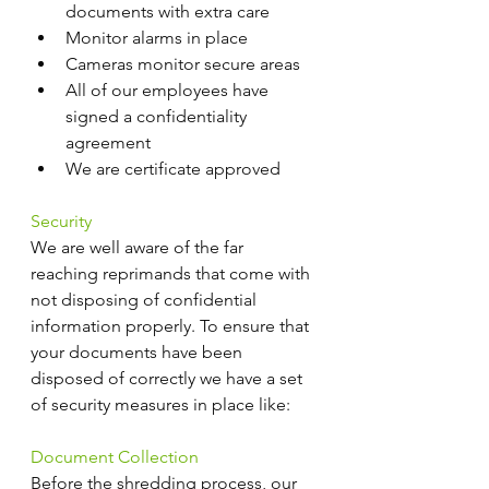
documents with extra care
Monitor alarms in place
Cameras monitor secure areas
All of our employees have 
signed a confidentiality 
agreement
We are certificate approved
Security
We are well aware of the far 
reaching reprimands that come with 
not disposing of confidential 
information properly. To ensure that 
your documents have been 
disposed of correctly we have a set 
of security measures in place like:
Document Collection
Before the shredding process, our 