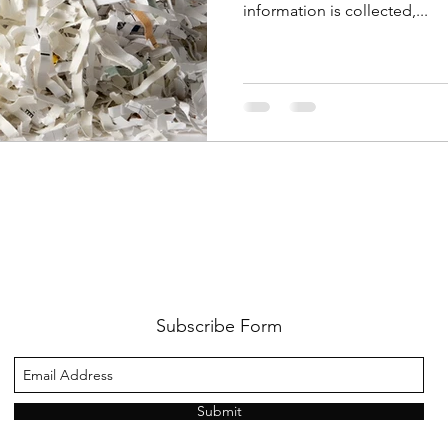
information is collected,...
Subscribe Form
Submit