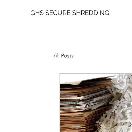
GHS SECURE SHREDDING
All Posts