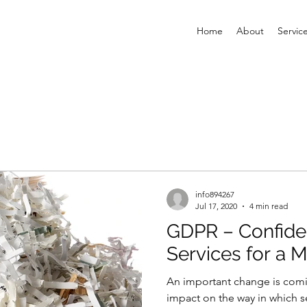
Home
About
Servic
info894267
Jul 17, 2020
4 min read
GDPR – Confide
Services for a 
An important change is coming
impact on the way in which s