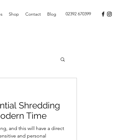
02392 670399
es
Shop
Contact
Blog
ntial Shredding
Modern Time
, and this will have a direct
ensitive and personal